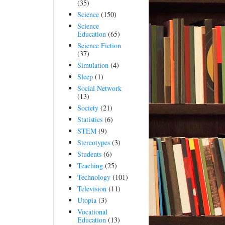
(35)
Science
(150)
Science
Education
(65)
Science Fiction
(37)
Simulation
(4)
Sleep
(1)
Social Network
(13)
Society
(21)
Statistics
(6)
STEM
(9)
Stereotypes
(3)
Students
(6)
Teaching
(25)
Technology
(101)
Television
(11)
Utopia
(3)
Vocational
Education
(13)