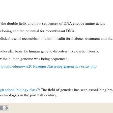
of the double helix and how sequences of DNA encode amino acids.
cloning and the potential for recombinant DNA.
linical use of recombinant human insulin for diabetes treatment and the
lecular basis for human genetic disorders, like cystic fibrosis.
how the human genome was being sequenced.
/www.slu.edu/news/2016/august/Eissenberg-genetics-essay.php
igh school biology class?
: The field of genetics has seen astonishing br
chnologies in the past half century.