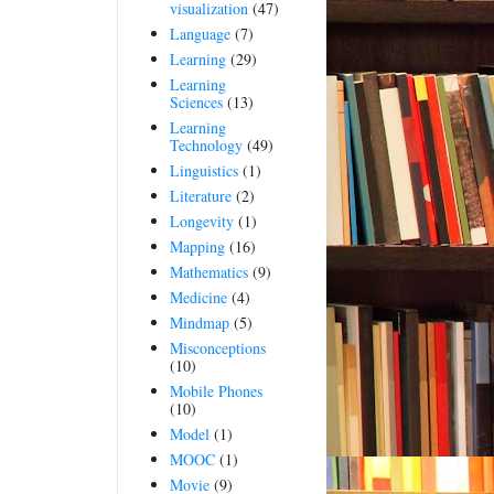
visualization
(47)
Language
(7)
Learning
(29)
Learning
Sciences
(13)
Learning
Technology
(49)
Linguistics
(1)
Literature
(2)
Longevity
(1)
Mapping
(16)
Mathematics
(9)
Medicine
(4)
Mindmap
(5)
Misconceptions
(10)
Mobile Phones
(10)
Model
(1)
MOOC
(1)
Movie
(9)