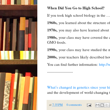
When Did You Go to High School?
If you took high school biology in the …
1960s,
you learned about the structure 
1970s,
you may also have learned about 
1980s,
your class may have covered the c
GMO foods.
1990s,
your class may have studied the mo
2000s,
your teachers likely described 
You can find further information:
http:/
---------------------
What’s changed in genetics since your h
and the development of world-changing te
at
7:35 PM
0 comments