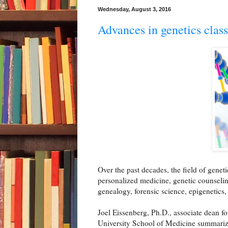
Wednesday, August 3, 2016
Advances in genetics class
Over the past decades, the field of genet
personalized medicine, genetic counselin
genealogy, forensic science, epigenetics
Joel Eissenberg, Ph.D., associate dean f
University School of Medicine summarize