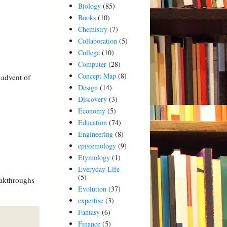
Biology
(85)
Books
(10)
Chemistry
(7)
Collaboration
(5)
College
(10)
Computer
(28)
Concept Map
(8)
 advent of
Design
(14)
Discovery
(3)
Economy
(5)
Education
(74)
Engineering
(8)
epistemology
(9)
Etymology
(1)
Everyday Life
(5)
eakthroughs
Evolution
(37)
expertise
(3)
Fantasy
(6)
Finance
(5)