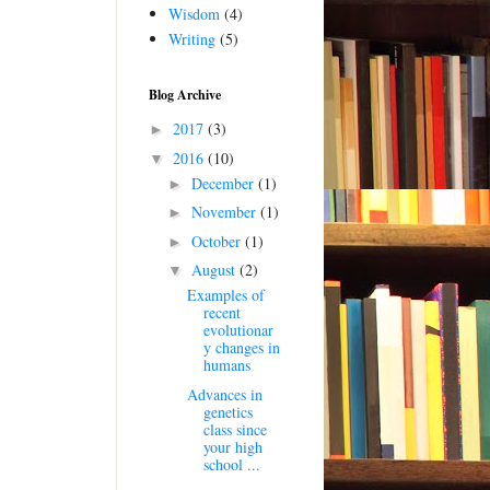
Wisdom
(4)
Writing
(5)
Blog Archive
2017
(3)
►
2016
(10)
▼
December
(1)
►
November
(1)
►
October
(1)
►
August
(2)
▼
Examples of
recent
evolutionar
y changes in
humans
Advances in
genetics
class since
your high
school ...