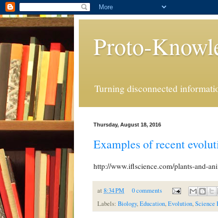
Proto-Knowl
Turning disconnected informatio
Thursday, August 18, 2016
Examples of recent evolu
http://www.iflscience.com/plants-and-an
at
8:34 PM
0 comments
Labels:
Biology
,
Education
,
Evolution
,
Science 