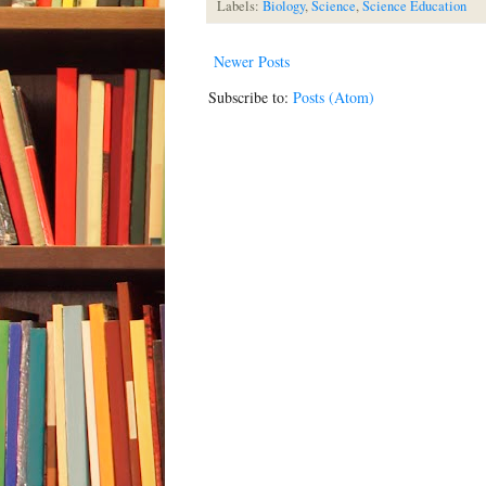
Labels:
Biology
,
Science
,
Science Education
Newer Posts
Subscribe to:
Posts (Atom)