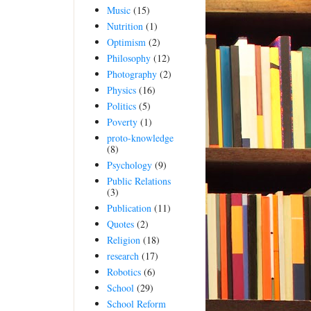
Music
(15)
Nutrition
(1)
Optimism
(2)
Philosophy
(12)
Photography
(2)
Physics
(16)
Politics
(5)
Poverty
(1)
proto-knowledge
(8)
Psychology
(9)
Public Relations
(3)
Publication
(11)
Quotes
(2)
Religion
(18)
research
(17)
Robotics
(6)
School
(29)
School Reform