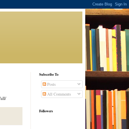
Subscribe To
Posts
All Comments
all/
Followers