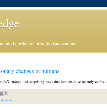
edge
n into knowledge through visualizations
tionary changes in humans
imals/7-strange-and-surprising-ways-that-humans-have-recently-evolved/
Education