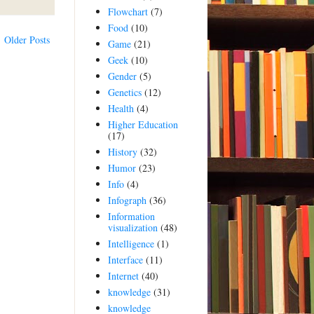
Flowchart
(7)
Food
(10)
Older Posts
Game
(21)
Geek
(10)
Gender
(5)
Genetics
(12)
Health
(4)
Higher Education
(17)
History
(32)
Humor
(23)
Info
(4)
Infograph
(36)
Information
visualization
(48)
Intelligence
(1)
Interface
(11)
Internet
(40)
knowledge
(31)
knowledge