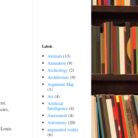
Labels
Animals
(13)
Animation
(9)
Archeology
(2)
Architecture
(9)
Argument Map
(1)
Art
(4)
cer,
Artificial
Intelligence
(4)
cies,
Assessment
(4)
Astronomy
(20)
 Louis
augmented reality
(6)