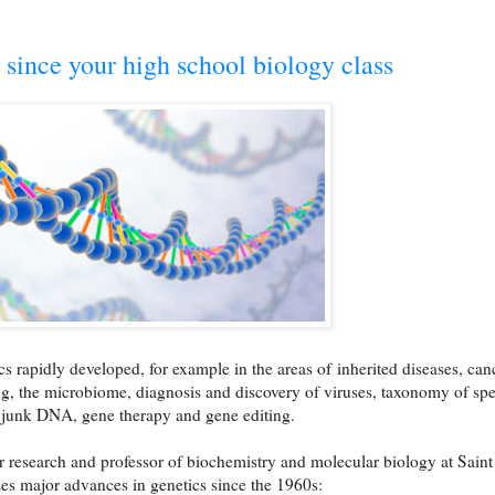
 since your high school biology class
ics rapidly developed, for example in the areas of
inherited diseases, can
g, the microbiome, diagnosis and discovery of viruses, taxonomy of spe
, junk DNA, gene therapy and gene editing.
or research and professor of biochemistry and molecular biology at Saint
s major advances in genetics since the 1960s: